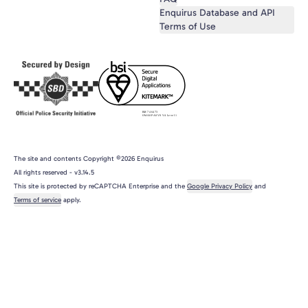
Enquirus Database and API
Terms of Use
The site and contents Copyright ©2026 Enquirus
All rights reserved
- v
3.14.5
This site is protected by reCAPTCHA Enterprise and the
Google Privacy Policy
and
Terms of service
apply.