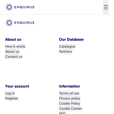
open
About us
Our Database
How it works
Catalogue
About us
Partners
Contact us
Your account
Information
Log in
Terms of use
Register
Privacy policy
Cookie Policy
Cookie Center
FAQ